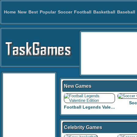
Home
New
Best
Popular
Soccer
Football
Basketball
Baseball
New Games
Soc
Football Legends Valentine Edition
Celebrity Games