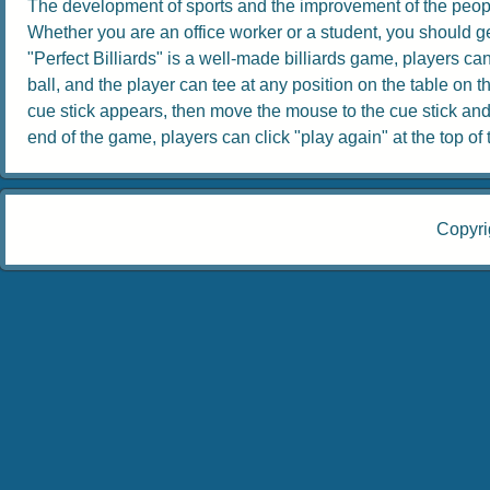
The development of sports and the improvement of the people
Whether you are an office worker or a student, you should get
"Perfect Billiards" is a well-made billiards game, players can 
ball, and the player can tee at any position on the table on th
cue stick appears, then move the mouse to the cue stick and dr
end of the game, players can click "play again" at the top of th
Copyri