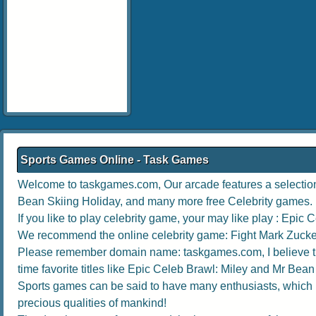
Sports Games Online - Task Games
Welcome to taskgames.com, Our arcade features a selection 6
Bean Skiing Holiday
, and many more free Celebrity games.
If you like to play celebrity game, your may like play :
Epic C
We recommend the online celebrity game:
Fight Mark Zuck
Please remember domain name: taskgames.com, I believe the b
time favorite titles like
Epic Celeb Brawl: Miley
and
Mr Bean 
Sports games can be said to have many enthusiasts, which no
precious qualities of mankind!