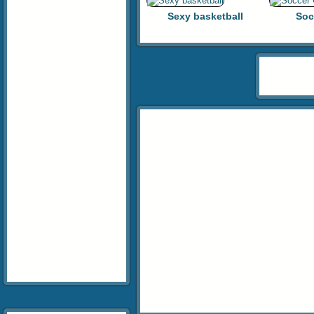
Sexy basketball
Soc