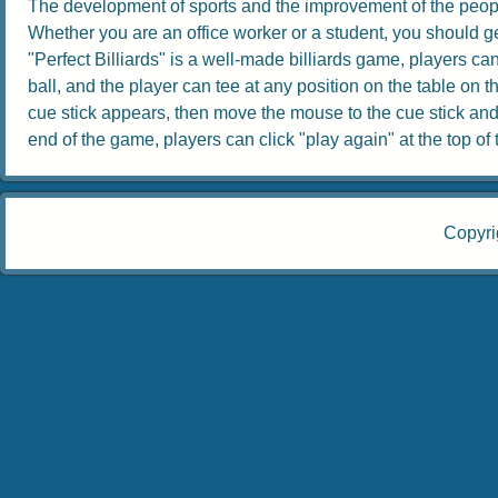
The development of sports and the improvement of the people
Whether you are an office worker or a student, you should get
"Perfect Billiards" is a well-made billiards game, players can 
ball, and the player can tee at any position on the table on th
cue stick appears, then move the mouse to the cue stick and dr
end of the game, players can click "play again" at the top of th
Copyri