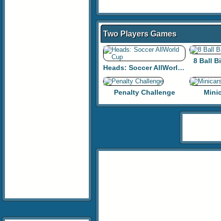
Two Players Games
8 Ball B
Heads: Soccer AllWorld Cup
Penalty Challenge
Mini