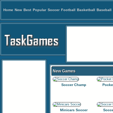
Home
New
Best
Popular
Soccer
Football
Basketball
Baseball
New Games
Soccer Champ
Pocke
Minicars Soccer
Socce