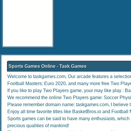
Sports Games Online - Task Games
Welcome to taskgames.com, Our arcade features a selection 
Football Masters: Euro 2020
, and many more free Two Play
If you like to play Two Players game, your may like play :
Ba
We recommend the online Two Players game:
Soccer Physi
Please remember domain name: taskgames.com, I believe the 
Enjoy all time favorite titles like
BasketBros.io
and
Football 
Sports games can be said to have many enthusiasts, which no
precious qualities of mankind!