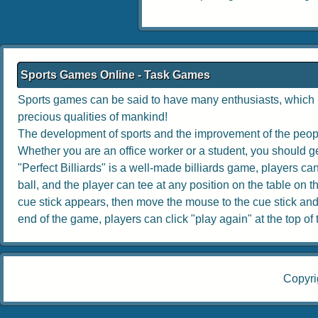
Sports Games Online - Task Games
Sports games can be said to have many enthusiasts, which no
precious qualities of mankind!
The development of sports and the improvement of the people
Whether you are an office worker or a student, you should get
"Perfect Billiards" is a well-made billiards game, players can 
ball, and the player can tee at any position on the table on th
cue stick appears, then move the mouse to the cue stick and dr
end of the game, players can click "play again" at the top of th
Copyri