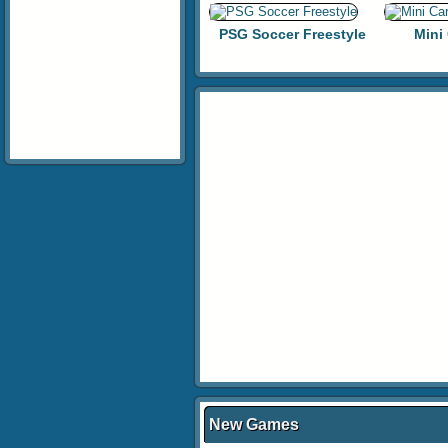
PSG Soccer Freestyle
Mini
New Games