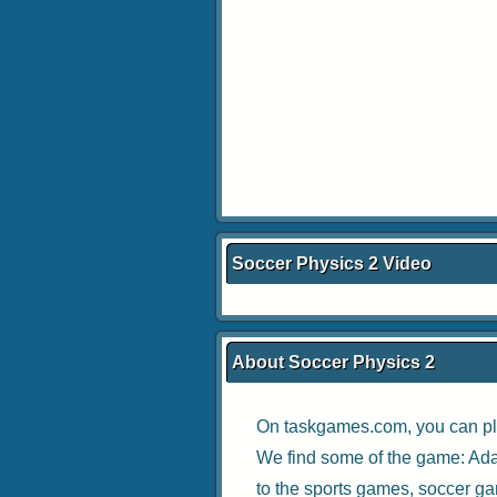
Soccer Physics 2 Video
About Soccer Physics 2
On taskgames.com, you can pl
We find some of the game:
Ada
to the
sports games
,
soccer g