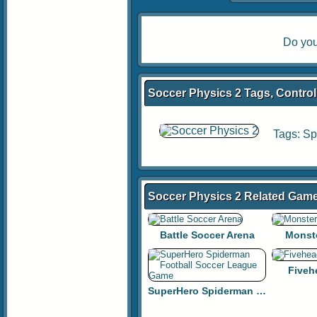
Do you
Soccer Physics 2 Tags, Control
Tags:
Sp
Soccer Physics 2 Related Gam
Battle Soccer Arena
Monst
Fiveh
SuperHero Spiderman Football Soccer League Game