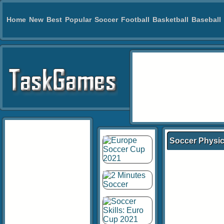
Home
New
Best
Popular
Soccer
Football
Basketball
Baseball
Soccer Physic