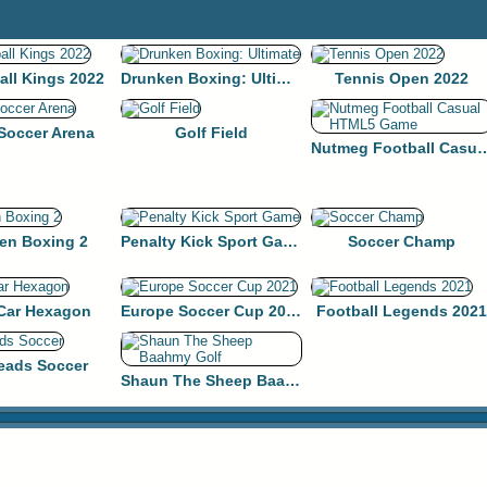
all Kings 2022
Drunken Boxing: Ultimate
Tennis Open 2022
 Soccer Arena
Golf Field
Nutmeg Football Casua
en Boxing 2
Penalty Kick Sport Game
Soccer Champ
 Car Hexagon
Europe Soccer Cup 2021
Football Legends 2021
eads Soccer
Shaun The Sheep Baahmy Golf