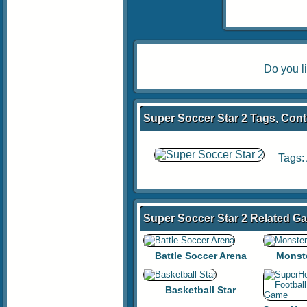
Do you l
Super Soccer Star 2 Tags, Cont
Tags:
Super Soccer Star 2 Related G
Battle Soccer Arena
Monst
Basketball Star