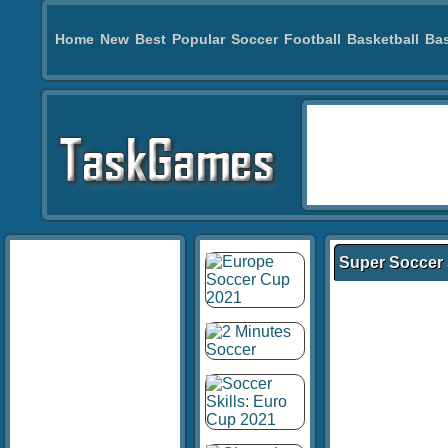
Home
New
Best
Popular
Soccer
Football
Basketball
Bas
Super Soccer 