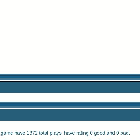
s game have 1372 total plays, have rating 0 good and 0 bad.