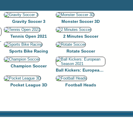
Gravity Soccer 3
Monster Soccer 3D
Tennis Open 2021
2 Minutes Soccer
l HTML5 Game
Sports Bike Racing
Rotate Soccer
Champion Soccer
Ball Kickers: European Season 2021
Pocket League 3D
Football Heads