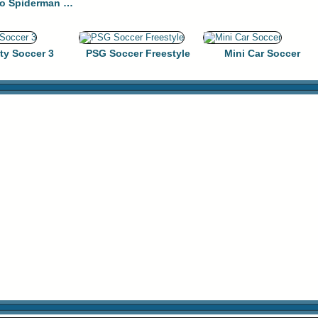
SuperHero Spiderman Football Soccer League Game
ty Soccer 3
PSG Soccer Freestyle
Mini Car Soccer