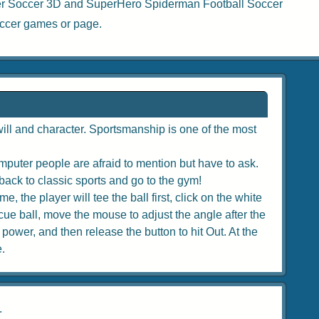
r Soccer 3D
and
SuperHero Spiderman Football Soccer
ccer games
or page.
ill and character. Sportsmanship is one of the most
puter people are afraid to mention but have to ask.
back to classic sports and go to the gym!
, the player will tee the ball first, click on the white
e cue ball, move the mouse to adjust the angle after the
 power, and then release the button to hit Out. At the
e.
.