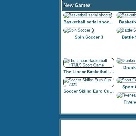
New Games
Basketball serial shooter
Basketb
Spin Soccer 3
Battle
Drunk
The Linear Basketball HTML5 Sport Game
Sport
Soccer Skills: Euro Cup 2021
Fiveh