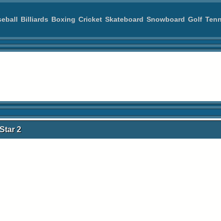
eball
Billiards
Boxing
Cricket
Skateboard
Snowboard
Golf
Tenn
Star 2