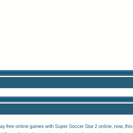
ay free online games with
Super Soccer Star 2 online
, now, thi