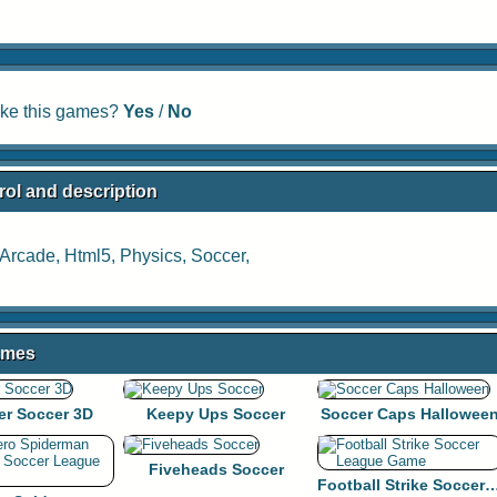
ike this games?
Yes
/
No
rol and description
Arcade
,
Html5
,
Physics
,
Soccer
,
ames
er Soccer 3D
Keepy Ups Soccer
Soccer Caps Hallowee
Fiveheads Soccer
Football Strike Soccer Lea