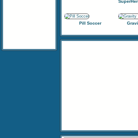
Pill Soccer
Gravi