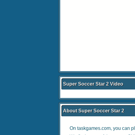
Super Soccer Star 2 Video
About Super Soccer Star 2
On taskgames.com, you can pl