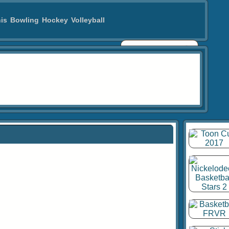
is
Bowling
Hockey
Volleyball