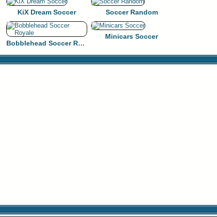
KiX Dream Soccer
Soccer Random
Minicars Soccer
Bobblehead Soccer Royale