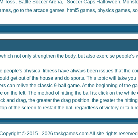
M Toss
,
Battle Soccer Arena
, ,
Soccer Caps Halloween
,
Monste
games, go to the
arcade games
,
html5 games
,
physics games
,
so
hich not only strengthen the body, but also exercise people's w
 people's physical fitness have always been issues that the com
uld get out of the house and do sports. This topic will take you 
rs can relive the classic 9-ball game. At the beginning of the game
e on the left. The method of hitting the ball is: click on the whit
 and drag, the greater the drag position, the greater the hitting
p of the screen to restart the ball regardless of victory or failur
Copyright © 2015 - 2026
taskgames.com
All site rights reserved