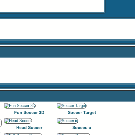
n
Fun Soccer 3D
Soccer Target
Head Soccer
Soccer.io
gue Game