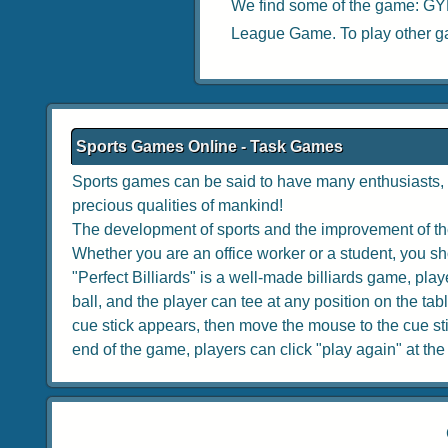
We find some of the game:
GY
League Game
. To play other 
Sports Games Online - Task Games
Sports games can be said to have many enthusiasts, w
precious qualities of mankind!
The development of sports and the improvement of the
Whether you are an office worker or a student, you sho
"Perfect Billiards" is a well-made billiards game, playe
ball, and the player can tee at any position on the tabl
cue stick appears, then move the mouse to the cue stick
end of the game, players can click "play again" at the to