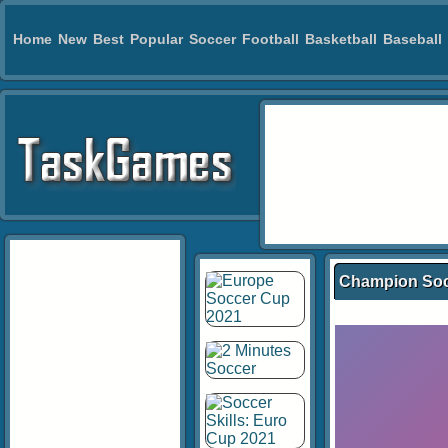
Home
New
Best
Popular
Soccer
Football
Basketball
Baseball
Champion So