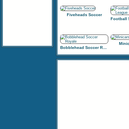
Fiveheads Soccer
Mini
Bobblehead Soccer Royale