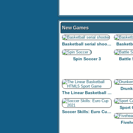
New Games
Basketball serial shooter
Basketb
Spin Soccer 3
Battle
Drunk
The Linear Basketball HTML5 Sport Game
Sport
Soccer Skills: Euro Cup 2021
Fiveh