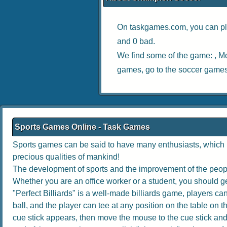
On taskgames.com, you can pl
and 0 bad.
We find some of the game: ,
Mo
games, go to the
soccer game
Sports Games Online - Task Games
Sports games can be said to have many enthusiasts, which no
precious qualities of mankind!
The development of sports and the improvement of the people
Whether you are an office worker or a student, you should get
"Perfect Billiards" is a well-made billiards game, players can 
ball, and the player can tee at any position on the table on th
cue stick appears, then move the mouse to the cue stick and dr