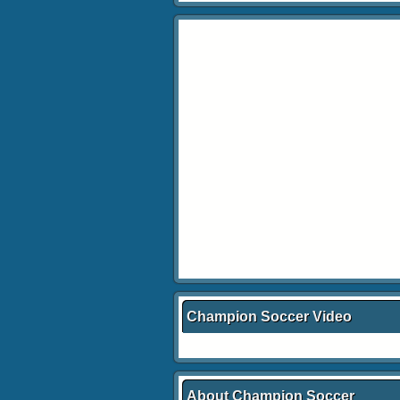
Champion Soccer Video
About Champion Soccer