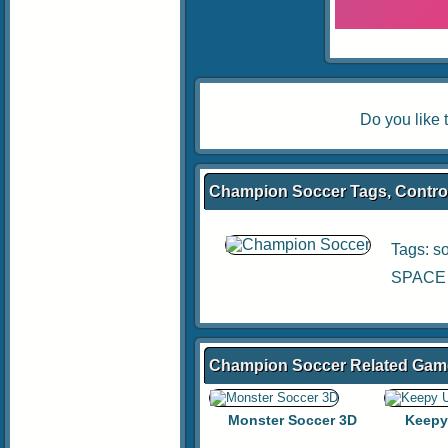
Do you like
Champion Soccer Tags, Control
Tags:
s
SPACE B
Champion Soccer Related Gam
Monster Soccer 3D
Keepy