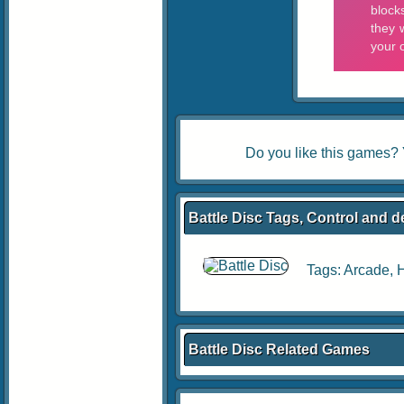
Do you like this games?
Battle Disc Tags, Control and d
Tags:
Arcade
,
Battle Disc Related Games