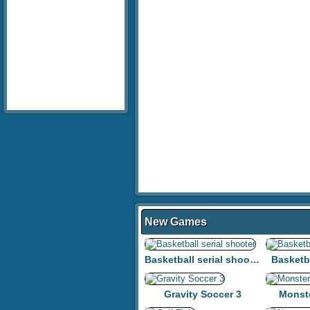
New Games
Basketball serial shooter
Basketb
Gravity Soccer 3
Monst