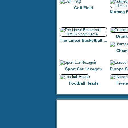
Golf Field
Drunk
The Linear Basketball HTML5 Sport Game
Champ
Sport Car Hexagon
Football Heads
Fiveh