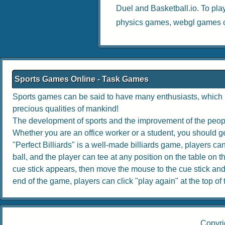
Duel
and
Basketball.io
. To pla
physics games
,
webgl games
o
Sports Games Online - Task Games
Sports games can be said to have many enthusiasts, which no
precious qualities of mankind!
The development of sports and the improvement of the people
Whether you are an office worker or a student, you should get
"Perfect Billiards" is a well-made billiards game, players can 
ball, and the player can tee at any position on the table on th
cue stick appears, then move the mouse to the cue stick and dr
end of the game, players can click "play again" at the top of th
Copyri