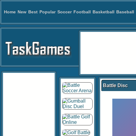
Home
New
Best
Popular
Soccer
Football
Basketball
Baseball
Battle Disc