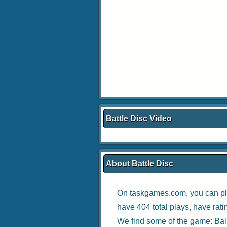
Battle Disc Video
About Battle Disc
On taskgames.com, you can pl
have 404 total plays, have rat
We find some of the game:
Bal