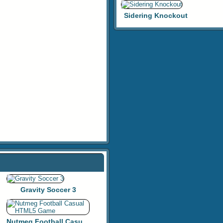
Sidering Knockout
Gravity Soccer 3
Nutmeg Football Casual HTML5 Game