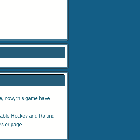
ne
, now, this game have
Table Hockey
and
Rafting
es
or page.