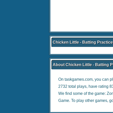
Chicken Little - Batting Practic
About Chicken Little - Batting P
On taskgames.com, you can pl
2732 total plays, have rating 
We find some of the game:
Zom
Game
. To play other games, g