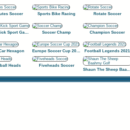
utes Soccer
Sports Bike Racing
Rotate Soccer
Penalty Kick Sport Game
Soccer Champ
Champion Soccer
 Car Hexagon
Europe Soccer Cup 2021
Football Legends 2021
ball Heads
Fiveheads Soccer
Shaun The Sheep Baahm