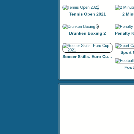
Tennis Open 2021
2 Min
Drunken Boxing 2
Sport
Soccer Skills: Euro Cup 2021
Foot