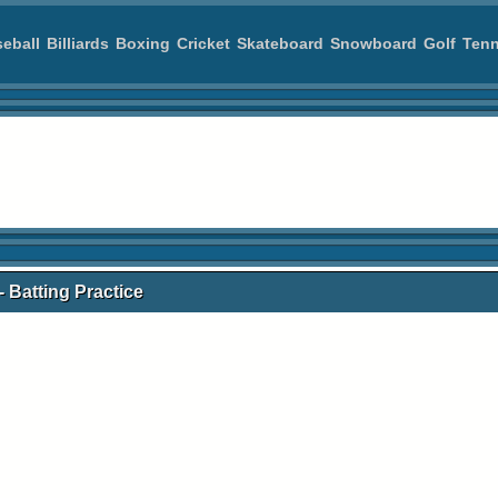
eball
Billiards
Boxing
Cricket
Skateboard
Snowboard
Golf
Tenn
- Batting Practice