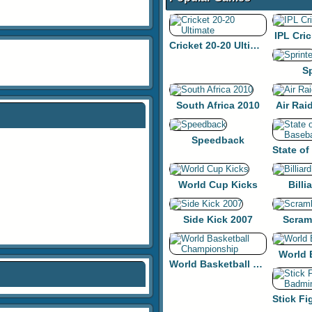
IPL Cric
Cricket 20-20 Ultimate
Sp
South Africa 2010
Air Rai
Speedback
World Cup Kicks
Billi
Side Kick 2007
Scram
World 
World Basketball Championship