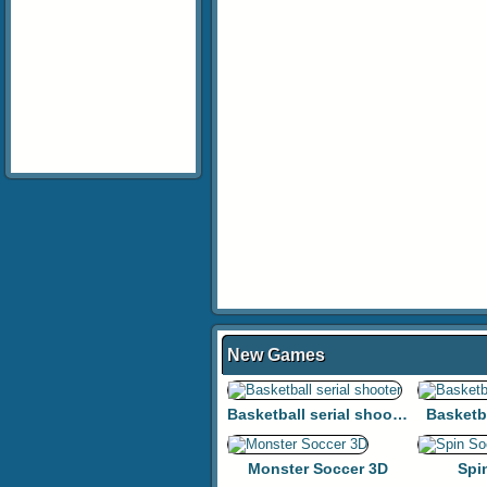
New Games
Basketball serial shooter
Basketb
Monster Soccer 3D
Spi