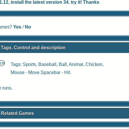
12, install the latest version 34. try it! Thanks
 games?
Yes
/
No
e Tags, Control and description
Tags:
Sports
,
Baseball
,
Ball
,
Animal
,
Chicken
,
Mouse - Move.Spacebar - Hit.
 runs.
ce Related Games