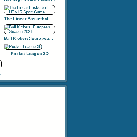
The Linear Basketball HTML5 Sport Game
Ball Kickers: European Season 2021
Pocket League 3D
y Golf