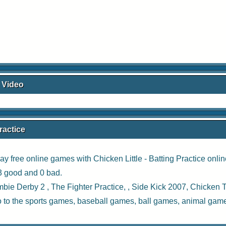
e Video
ractice
ay free online games with
Chicken Little - Batting Practice onli
83 good and 0 bad.
bie Derby 2
,
The Fighter Practice
, ,
Side Kick 2007
,
Chicken 
o to the
sports games
,
baseball games
,
ball games
,
animal gam