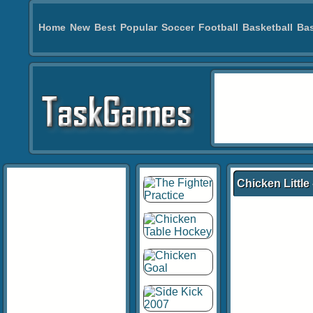
Home
New
Best
Popular
Soccer
Football
Basketball
Bas
Chicken Little 