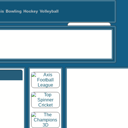
is
Bowling
Hockey
Volleyball