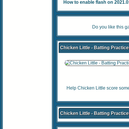
How to enable flash on 2021.01.
Do you like this
Chicken Little - Batting Practic
Help Chicken Little score some
Chicken Little - Batting Practi