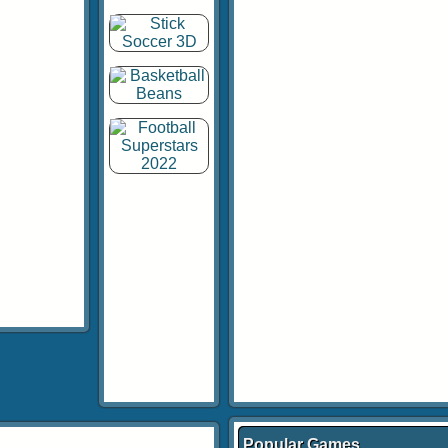
Popular Games