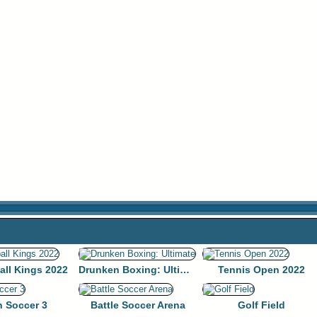
all Kings 2022
Drunken Boxing: Ultimate
Tennis Open 2022
n Soccer 3
Battle Soccer Arena
Golf Field