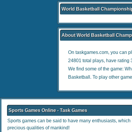
World Basketball Championshi
About World Basketball Champ
On taskgames.com, you can pl
24801 total plays, have rating
We find some of the game:
Wha
Basketball
. To play other game
Sports Games Online - Task Games
Sports games can be said to have many enthusiasts, which no
precious qualities of mankind!