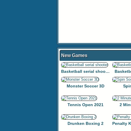
New Games
Basketball serial shooter
Basketb
Monster Soccer 3D
Spi
Tennis Open 2021
2 Min
Drunken Boxing 2