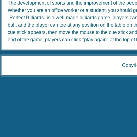
The development of sports and the improvement of the people
Whether you are an office worker or a student, you should get
"Perfect Billiards" is a well-made billiards game, players can 
ball, and the player can tee at any position on the table on th
cue stick appears, then move the mouse to the cue stick and dr
end of the game, players can click "play again" at the top of th
Copyri