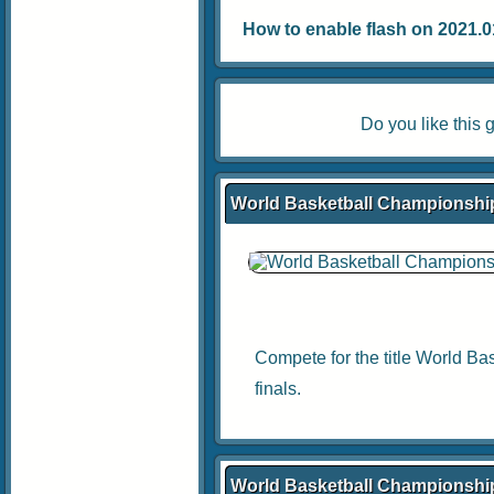
How to enable flash on 2021.01.
Do you like thi
World Basketball Championship
Compete for the title World Ba
finals.
World Basketball Championshi