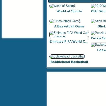
World of Sports
A Basketball Game
Stick
Emirates FIFA World Cup Shootout
Bask
Bobblehead Basketball