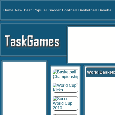
Home
New
Best
Popular
Soccer
Football
Basketball
Baseball
World Basket