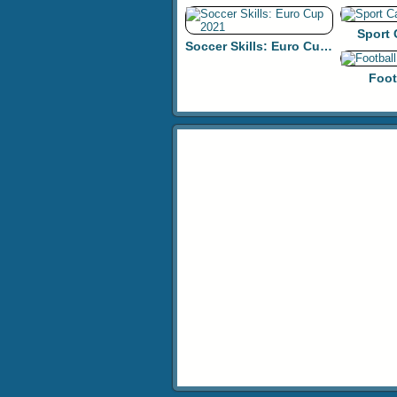
Sport
Soccer Skills: Euro Cup 2021
Foot