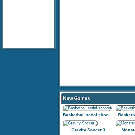
New Games
Basketball serial shooter
Basketb
Gravity Soccer 3
Monst