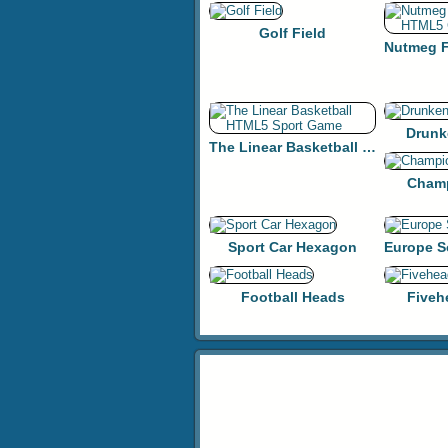
Golf Field
Drunk
The Linear Basketball HTML5 Sport Game
Champ
Sport Car Hexagon
Football Heads
Fiveh