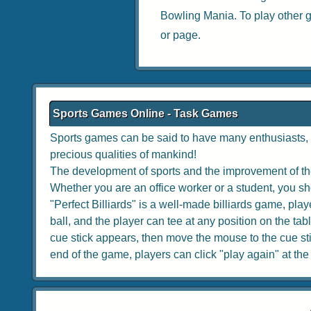
Bowling Mania
. To play other
or page.
Sports Games Online - Task Games
Sports games can be said to have many enthusiasts, w
precious qualities of mankind!
The development of sports and the improvement of the
Whether you are an office worker or a student, you sho
"Perfect Billiards" is a well-made billiards game, playe
ball, and the player can tee at any position on the tabl
cue stick appears, then move the mouse to the cue stick
end of the game, players can click "play again" at the to