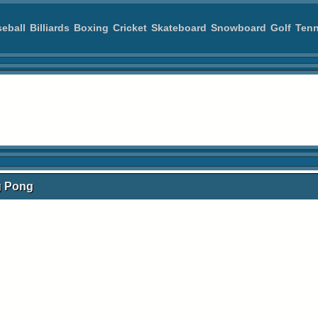
eball
Billiards
Boxing
Cricket
Skateboard
Snowboard
Golf
Tenn
ng Pong