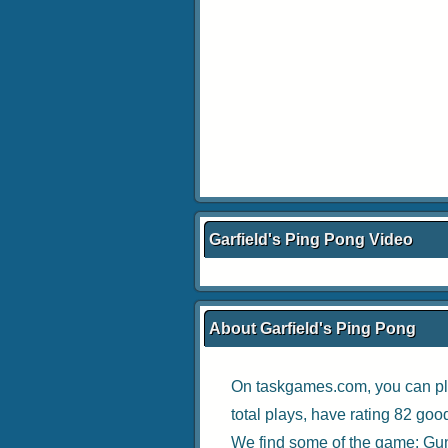
Garfield's Ping Pong Video
About Garfield's Ping Pong
On taskgames.com, you can pl
total plays, have rating 82 goo
We find some of the game:
Gun