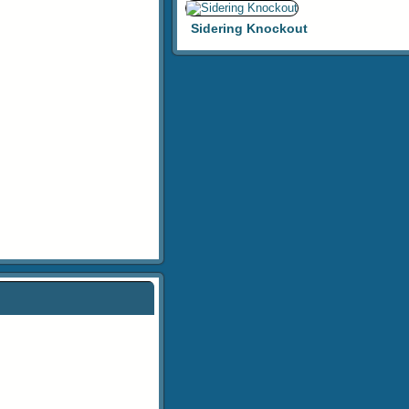
Sidering Knockout