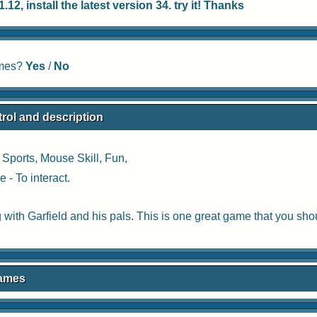
12, install the latest version 34. try it! Thanks
ames?
Yes
/
No
rol and description
:
Sports
,
Mouse Skill
,
Fun
,
 - To interact.
with Garfield and his pals. This is one great game that you shou
Games