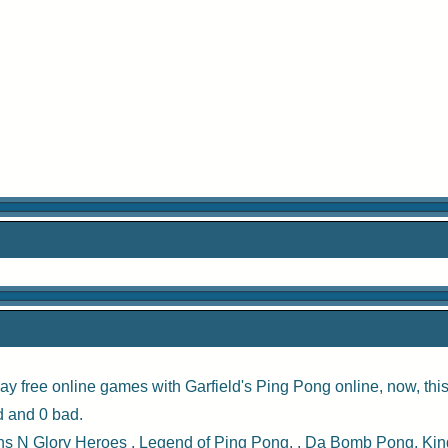
ay free online games with
Garfield's Ping Pong online
, now, th
d and 0 bad.
s N Glory Heroes
,
Legend of Ping Pong
, ,
Da Bomb Pong
,
Kin