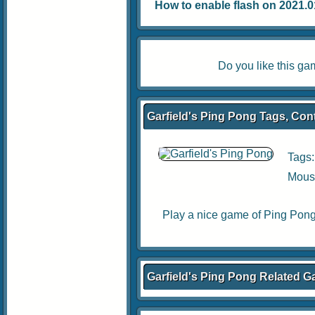
How to enable flash on 2021.01.
Do you like this g
Garfield's Ping Pong Tags, Cont
Tags
Mouse
Play a nice game of Ping Pong 
Garfield's Ping Pong Related 