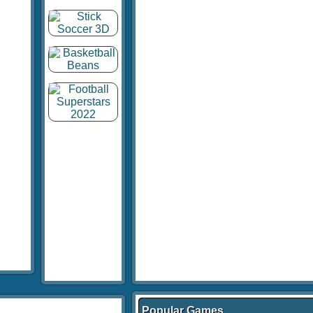
Popular Games