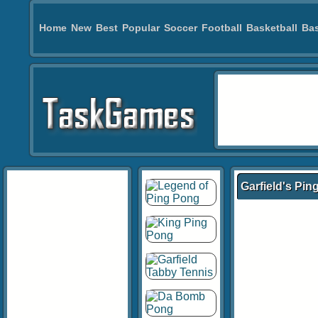
Home
New
Best
Popular
Soccer
Football
Basketball
Bas
Garfield's Pi