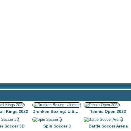
all Kings 2022
Drunken Boxing: Ultimate
Tennis Open 2022
er Soccer 3D
Spin Soccer 3
Battle Soccer Arena