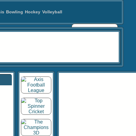
is
Bowling
Hockey
Volleyball