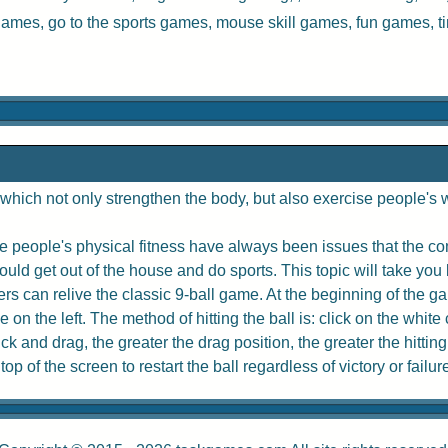
 games, go to the
sports games
,
mouse skill games
,
fun games
,
t
hich not only strengthen the body, but also exercise people's w
 people's physical fitness have always been issues that the com
uld get out of the house and do sports. This topic will take you 
rs can relive the classic 9-ball game. At the beginning of the game
e on the left. The method of hitting the ball is: click on the whit
 and drag, the greater the drag position, the greater the hitting
p of the screen to restart the ball regardless of victory or failur