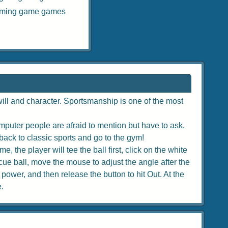
iming game games
ill and character. Sportsmanship is one of the most
puter people are afraid to mention but have to ask.
back to classic sports and go to the gym!
, the player will tee the ball first, click on the white
e cue ball, move the mouse to adjust the angle after the
 power, and then release the button to hit Out. At the
e.