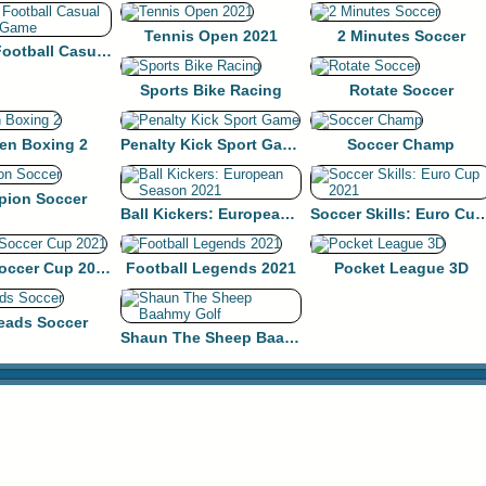
Tennis Open 2021
2 Minutes Soccer
Nutmeg Football Casual HTML5 Game
Sports Bike Racing
Rotate Soccer
en Boxing 2
Penalty Kick Sport Game
Soccer Champ
ion Soccer
Ball Kickers: European Season 2021
Soccer Skills: Euro 
Europe Soccer Cup 2021
Football Legends 2021
Pocket League 3D
eads Soccer
Shaun The Sheep Baahmy Golf