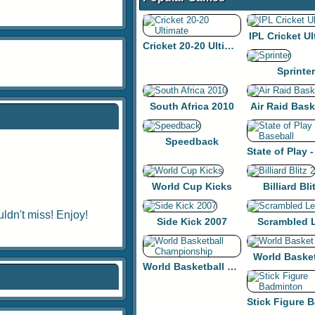
IPL Cricket Ul
Cricket 20-20 Ultimate
Sprinter
South Africa 2010
Air Raid Bask
Speedback
World Cup Kicks
Billiard Bli
ldn't miss! Enjoy!
Side Kick 2007
Scrambled 
World Baske
World Basketball Championship