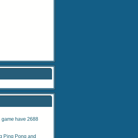
is game have 2688
g Ping Pong
and