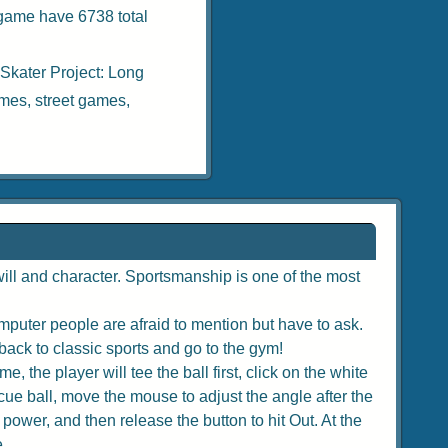
 game have 6738 total
 Skater Project: Long
ames
,
street games
,
ill and character. Sportsmanship is one of the most
puter people are afraid to mention but have to ask.
back to classic sports and go to the gym!
, the player will tee the ball first, click on the white
e cue ball, move the mouse to adjust the angle after the
 power, and then release the button to hit Out. At the
e.