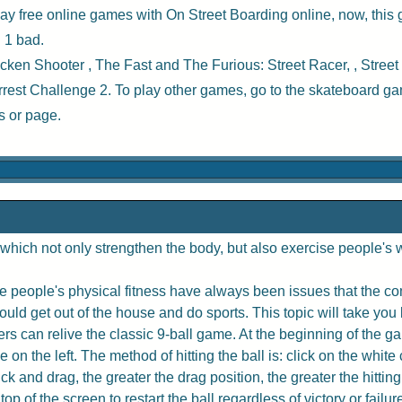
ay free online games with
On Street Boarding online
, now, this
 1 bad.
cken Shooter
,
The Fast and The Furious: Street Racer
, ,
Street
rrest Challenge 2
. To play other games, go to the
skateboard g
s
or page.
hich not only strengthen the body, but also exercise people's w
 people's physical fitness have always been issues that the com
uld get out of the house and do sports. This topic will take you 
rs can relive the classic 9-ball game. At the beginning of the game
e on the left. The method of hitting the ball is: click on the whit
 and drag, the greater the drag position, the greater the hitting
p of the screen to restart the ball regardless of victory or failur