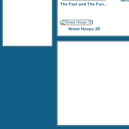
Sand
The Fast and The Furious: Street Racer
Street Hoops 3D