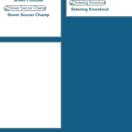
Street Football
Sidering Knockout
Street Soccer Champ