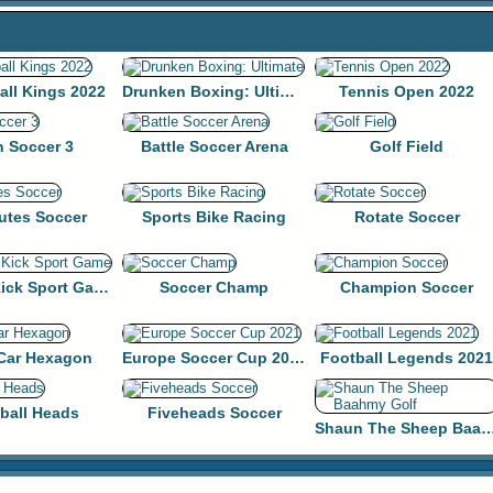
all Kings 2022
Drunken Boxing: Ultimate
Tennis Open 2022
n Soccer 3
Battle Soccer Arena
Golf Field
utes Soccer
Sports Bike Racing
Rotate Soccer
Penalty Kick Sport Game
Soccer Champ
Champion Soccer
 Car Hexagon
Europe Soccer Cup 2021
Football Legends 2021
ball Heads
Fiveheads Soccer
Shaun The Sheep Baahm