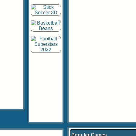
Popular Games