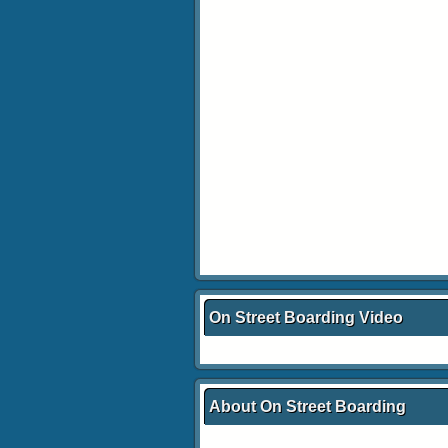
On Street Boarding Video
About On Street Boarding