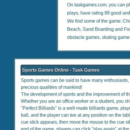
On taskgames.com, you can pl
plays, have rating 89 good and
We find some of the game:
Chi
Beach
,
Sand Boarding
and
Fo
obstacle games
,
skating game
Sports Games Online - Task Games
Sports games can be said to have many enthusiasts, w
precious qualities of mankind!
The development of sports and the improvement of the
Whether you are an office worker or a student, you sho
"Perfect Billiards" is a well-made billiards game, playe
ball, and the player can tee at any position on the tabl
cue stick appears, then move the mouse to the cue stick
end of the game, players can click "play again" at the to