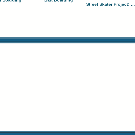
 Boarding
Bart Boarding
Street Skater Project: Long Beach