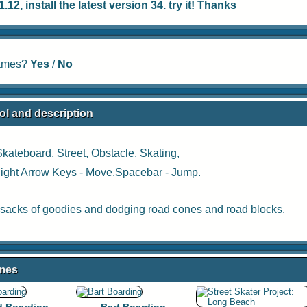
12, install the latest version 34. try it! Thanks
games?
Yes
/
No
ol and description
Skateboard
,
Street
,
Obstacle
,
Skating
,
 Right Arrow Keys - Move.Spacebar - Jump.
sacks of goodies and dodging road cones and road blocks.
ames