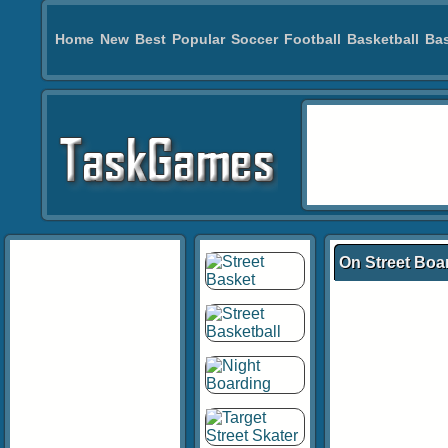
Home
New
Best
Popular
Soccer
Football
Basketball
Bas
On Street Boa