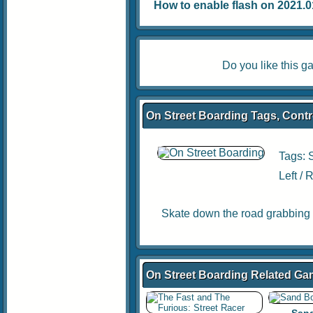
How to enable flash on 2021.01.
Do you like this 
On Street Boarding Tags, Contr
Tags:
Left /
Skate down the road grabbing 
On Street Boarding Related G