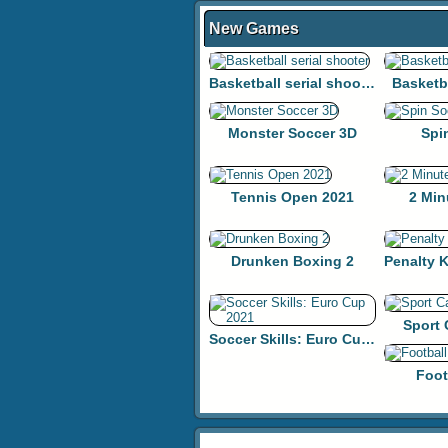
New Games
Basketball serial shooter
Basketb
Monster Soccer 3D
Spi
Tennis Open 2021
2 Min
Drunken Boxing 2
Sport
Soccer Skills: Euro Cup 2021
Foot