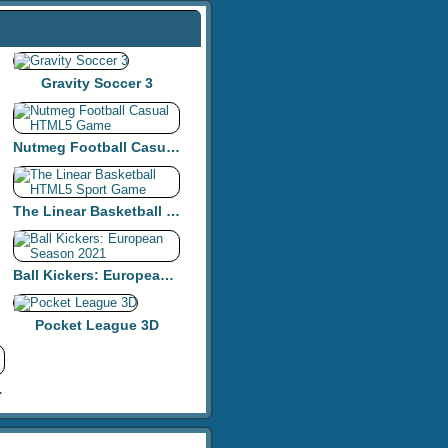
Gravity Soccer 3
Nutmeg Football Casual HTML5 Game
The Linear Basketball HTML5 Sport Game
Ball Kickers: European Season 2021
Pocket League 3D
y Golf