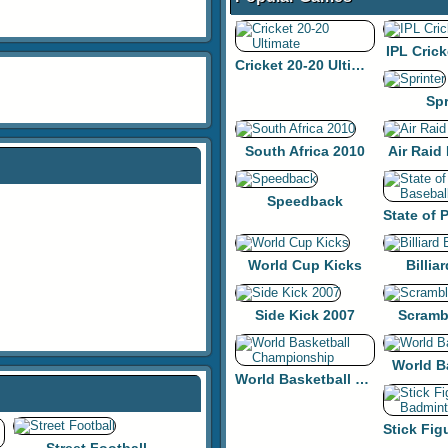
IPL Crick
Cricket 20-20 Ultimate
Spr
South Africa 2010
Air Raid
Speedback
World Cup Kicks
Billiar
Side Kick 2007
Scramb
World B
World Basketball Championship