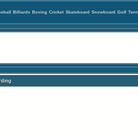
eball
Billiards
Boxing
Cricket
Skateboard
Snowboard
Golf
Tenn
rding