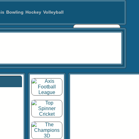
is
Bowling
Hockey
Volleyball