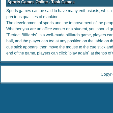
Sports Games Online - Task Games
Sports games can be said to have many enthusiasts, which no
precious qualities of mankind!
The development of sports and the improvement of the people
Whether you are an office worker or a student, you should get
"Perfect Billiards" is a well-made billiards game, players can 
ball, and the player can tee at any position on the table on th
cue stick appears, then move the mouse to the cue stick and dr
end of the game, players can click "play again" at the top of th
Copyri