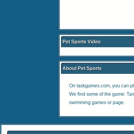
Pet Sports Video
About Pet Sports
On taskgames.com, you can pl
We find some of the game:
Tan
swimming games
or page.