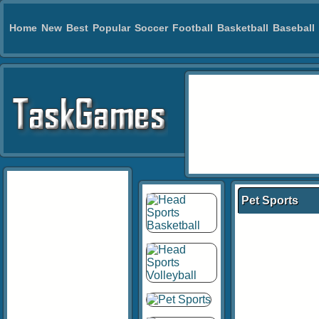
Home
New
Best
Popular
Soccer
Football
Basketball
Baseball
Pet Sports