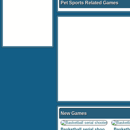
Pet Sports Related Games
New Games
Basketball serial shooter
Basketb