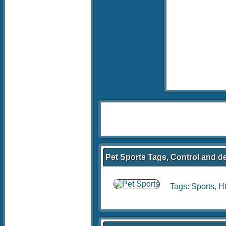
Pet Sports Tags, Control and d
Tags:
Sports
,
H