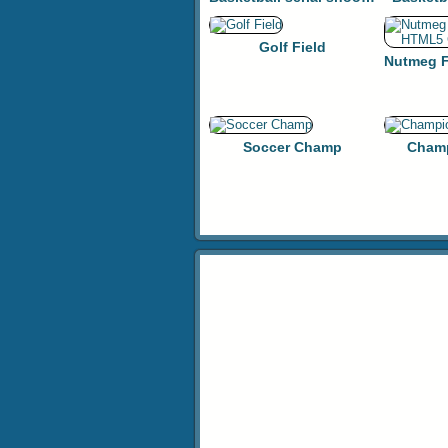
Golf Field
Soccer Champ
Champ